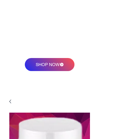
sweetmellysmagicjelly@
gmail.com
SHOP NOW