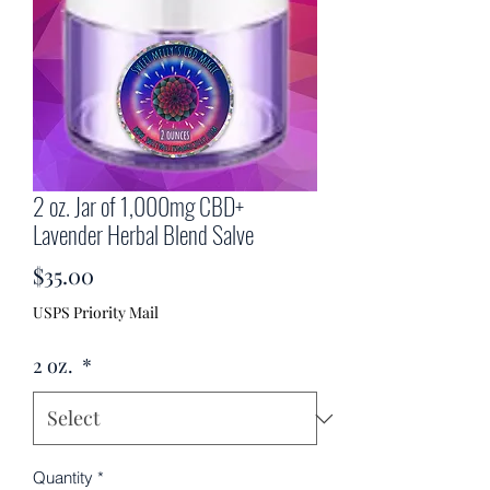
2 oz. Jar of 1,000mg CBD+
Lavender Herbal Blend Salve
Price
$35.00
USPS Priority Mail
2 oz.
*
Quantity
*