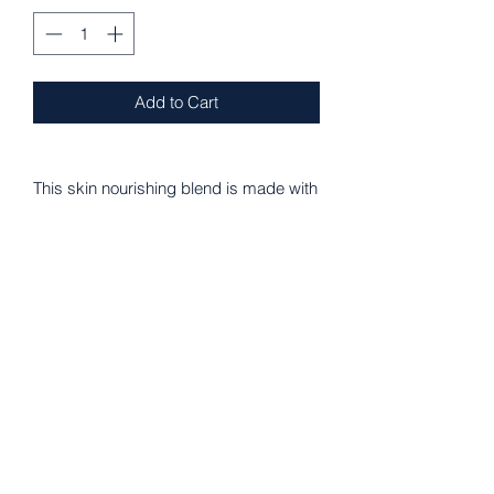
Add to Cart
This skin nourishing blend is made with
organic Coconut Oil, Olive Oil,
Beeswax, 1000mg CBD Isolate,
Vitamin E oil, Lavender, Clary Sage,
Chamomile, Calendula, Dandelion &
Ashwagandha. Wonderful for healing
dry skin, eczema, psoriasis, rashes,
joint pain, inflammation, cramps...
How to Use:
Apply a small amount to sore