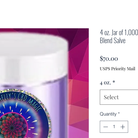
4 oz. Jar of 1,0
Blend Salve
Price
$70.00
USPS Priority Mail
4 oz.
*
Select
Quantity
*