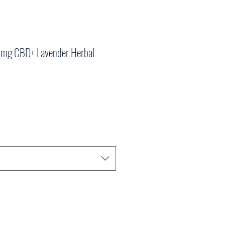
00mg CBD+ Lavender Herbal