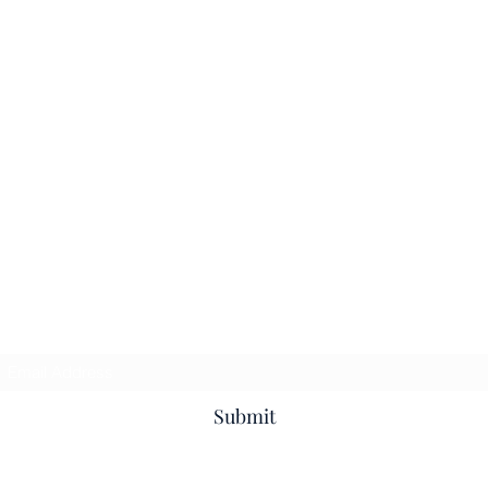
Subscribe Form
Submit