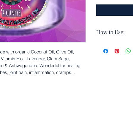
How to Use:
Apply a small a
joint pain, ten
de with organic Coconut Oil, Olive Oil,
you feel inflamm
itamin E oil, Lavender, Clary Sage,
times daily
on & Ashwagandha. Wonderful for healing
For external use
hes, joint pain, inflammation, cramps...
Do not apply to
Reapply as ne
Do not apply t
Ok for healed 
Can also be use
cramps and tens
For deeper penet
conjunction wit
Use daily for be