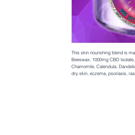
This skin nourishing blend is ma
Beeswax, 1000mg CBD Isolate, V
Chamomile, Calendula, Dandeli
dry skin, eczema, psoriasis, ras